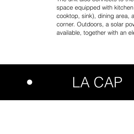
space equipped with kitchen (
cooktop, sink), dining area, 
corner. Outdoors, a solar po
available, together with an el
UDIO • LA CA