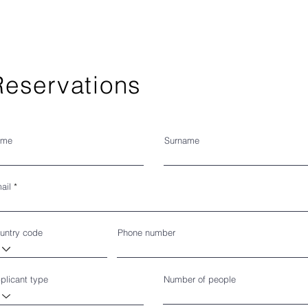
Reservations
ome
Surname
ail
untry code
Phone number
plicant type
Number of people