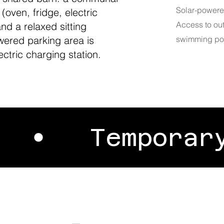
Solar-powere
oven, fridge, electric
Access to ou
and a relaxed sitting
wered parking area is
swimming poo
ectric charging station.
P •
Tempor