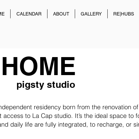
ME
CALENDAR
ABOUT
GALLERY
RE|HUBS
HOME
pigsty studio
 independent residency born from the renovation of
ct access to La Cap studio. It’s the ideal space to 
 daily life are fully integrated, to recharge, or si