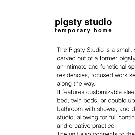
pigsty studio
temporary home
The Pigsty Studio is a small,
carved out of a former pigsty,
an intimate
and functional sp
residencies, f
ocused work se
along the way.
It features customizable sl
bed, twin beds, or double u
bathroom with shower, and d
studio, allowing for full cont
and creative practice.
The unit also connects to t