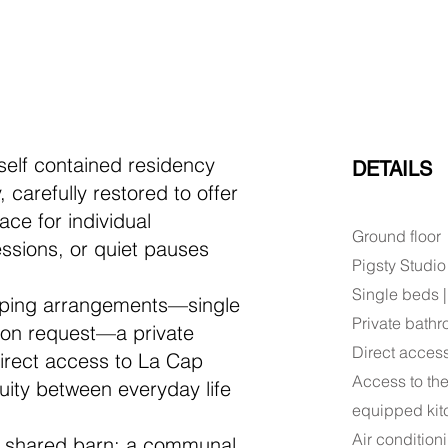
 self contained residency
DETAILS
 carefully restored to offer
ace for individual
Ground floor
ssions, or quiet pauses
Pigsty Studio
Single beds 
eeping arrangements—single
Private bath
pon request—a private
Direct acces
irect access to La Cap
Access to the
inuity between everyday life
equipped kit
Air condition
he shared barn: a communal