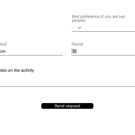
Bed preference (if you are two
people)
riod
Period
Send request