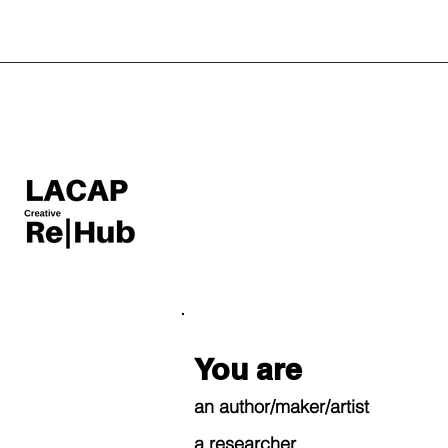
You are
an author/maker/artist
a researcher