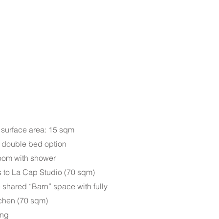
 surface area: 15 sqm
| double bed option
room with shower
s to La Cap Studio (70 sqm)
 shared “Barn” space with fully
chen (70 sqm)
ing