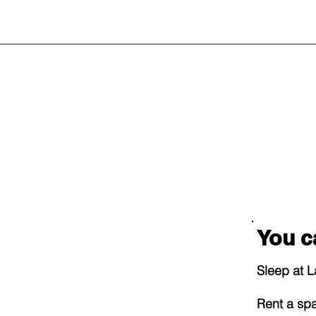
You c
Sleep at 
Rent a sp