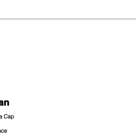
an
La Cap
ace