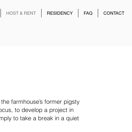
HOST & RENT
RESIDENCY
FAQ
CONTACT
 the farmhouse’s former pigsty
focus, to develop a project in
mply to take a break in a quiet