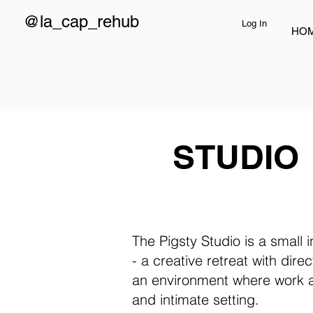
@la_cap_rehub
Log In
HO
STUDIO
The Pigsty Studio is a small
- a creative retreat with dire
an environment where work and
and intimate setting.