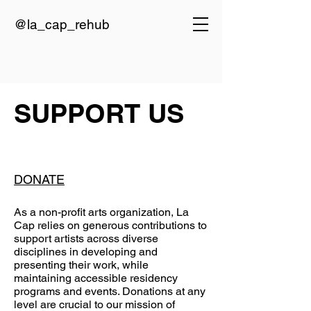
@la_cap_rehub
SUPPORT US
DONATE
As a non-profit arts organization, La
Cap relies on generous contributions to
support artists across diverse
disciplines in developing and
presenting their work, while
maintaining accessible residency
programs and events. Donations at any
level are crucial to our mission of