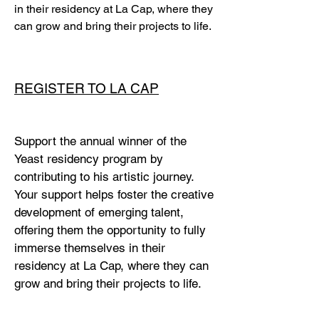
in their residency at La Cap, where they
can grow and bring their projects to life.
REGISTER TO LA CAP
Support the annual winner of the
Yeast residency program by
contributing to his artistic journey.
Your support helps foster the creative
development of emerging talent,
offering them the opportunity to fully
immerse themselves in their
residency at La Cap, where they can
grow and bring their projects to life.