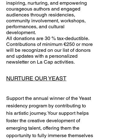
inspiring, nurturing, and empowering
courageous authors and engaged
audiences through residencies,
community involvement, workshops,
performances, and cultural
development.
All donations are 30 % tax-deductible.
Contributions of minimum €250 or more
will be recognized on our list of donors
and updates with a personalized
newsletter on La Cap activities.
NURTURE OUR YEAST
Support the annual winner of the Yeast
residency program by contributing to
his artistic journey. Your support helps
foster the creative development of
emerging talent, offering them the
opportunity to fully immerse themselves