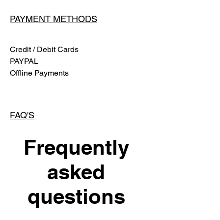
PAYMENT METHODS
Credit / Debit Cards
PAYPAL
Offline Payments
FAQ'S
Frequently
asked
questions